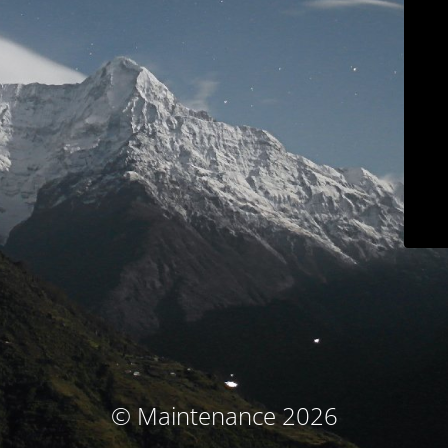
© Maintenance 2026