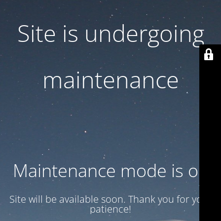
Site is undergoing
maintenance
Maintenance mode is on
Site will be available soon. Thank you for your
patience!