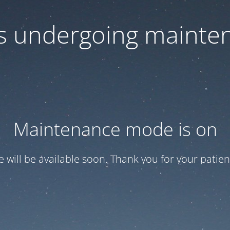
 is undergoing mainte
Maintenance mode is on
te will be available soon. Thank you for your patien