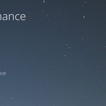
nance
ce!