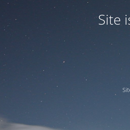
Site
Si