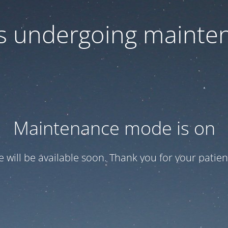
 is undergoing mainte
Maintenance mode is on
te will be available soon. Thank you for your patien