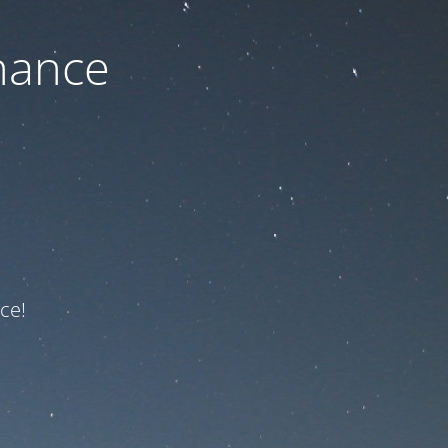
nance
ce!