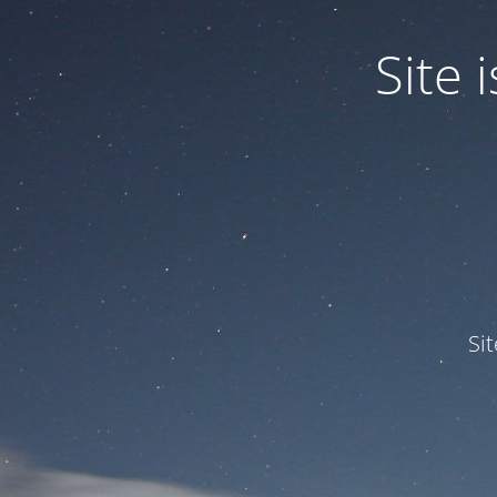
Site
Si