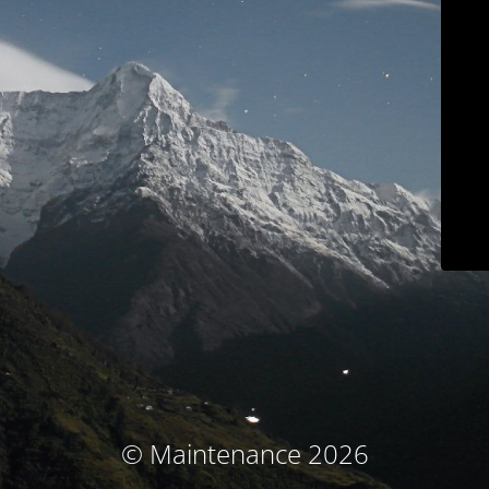
© Maintenance 2026