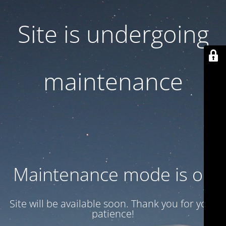
Site is undergoing
maintenance
Maintenance mode is on
Site will be available soon. Thank you for your
patience!