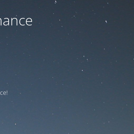
nance
ce!