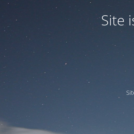
Site
Si