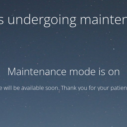
 is undergoing mainte
Maintenance mode is on
te will be available soon. Thank you for your patien