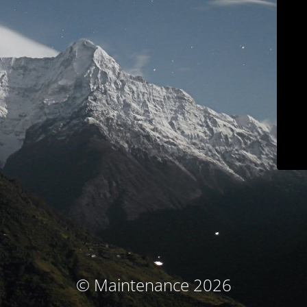
© Maintenance 2026