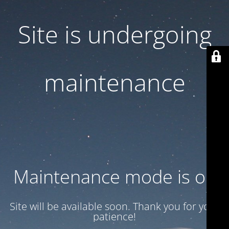
Site is undergoing
maintenance
Maintenance mode is on
Site will be available soon. Thank you for your
patience!