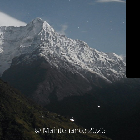
© Maintenance 2026