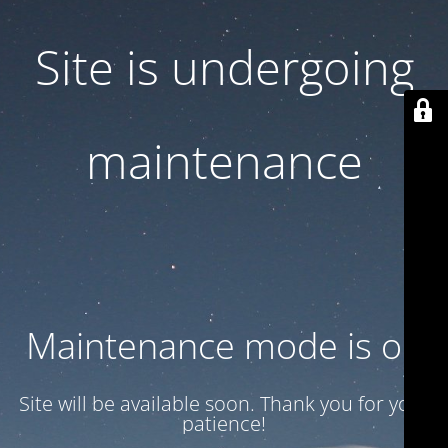
Site is undergoing
maintenance
Maintenance mode is on
Site will be available soon. Thank you for your
patience!