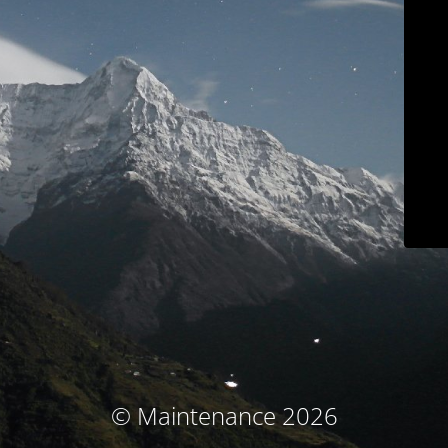
© Maintenance 2026