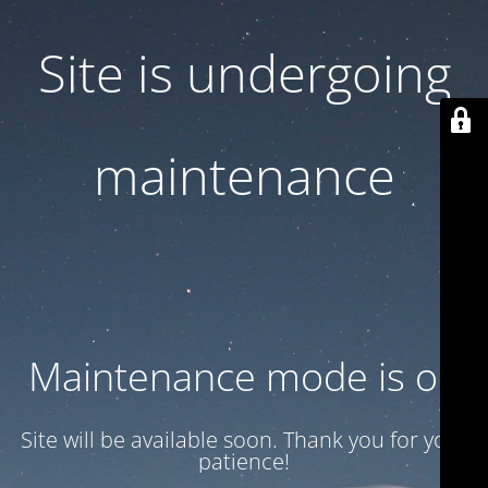
Site is undergoing
maintenance
Maintenance mode is on
Site will be available soon. Thank you for your
patience!